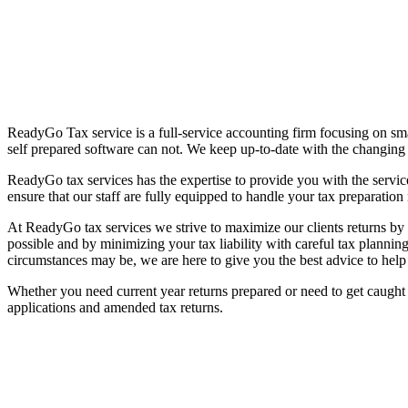
ReadyGo Tax service is a full-service accounting firm focusing on sma
self prepared software can not. We keep up-to-date with the changing t
ReadyGo tax services has the expertise to provide you with the servic
ensure that our staff are fully equipped to handle your tax preparation n
At ReadyGo tax services we strive to maximize our clients returns by m
possible and by minimizing your tax liability with careful tax planni
circumstances may be, we are here to give you the best advice to help
Whether you need current year returns prepared or need to get caught 
applications and amended tax returns.