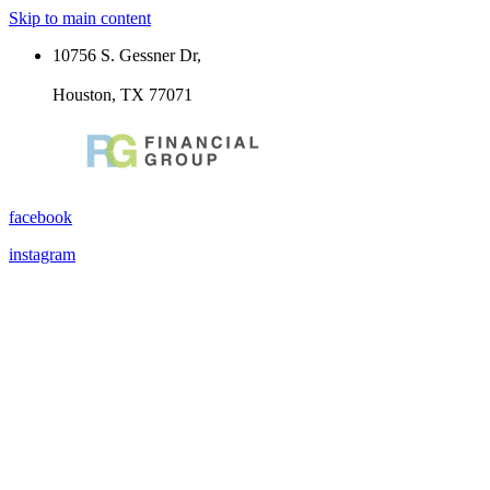
Skip to main content
10756 S. Gessner Dr,
Houston, TX 77071
facebook
instagram