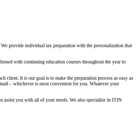
We provide individual tax preparation with the personalization that
s honed with continuing education courses throughout the year to
 client. It is our goal is to make the preparation process as easy as
r email – whichever is most convenient for you. Whatever your
 assist you with all of your needs. We also specialize in ITIN