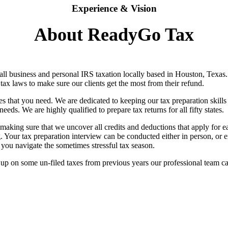
Experience & Vision
About ReadyGo Tax
ll business and personal IRS taxation locally based in Houston, Texas. 
ax laws to make sure our clients get the most from their refund.
es that you need. We are dedicated to keeping our tax preparation skill
eeds. We are highly qualified to prepare tax returns for all fifty states.
aking sure that we uncover all credits and deductions that apply for each
ng. Your tax preparation interview can be conducted either in person, o
 you navigate the sometimes stressful tax season.
up on some un-filed taxes from previous years our professional team can