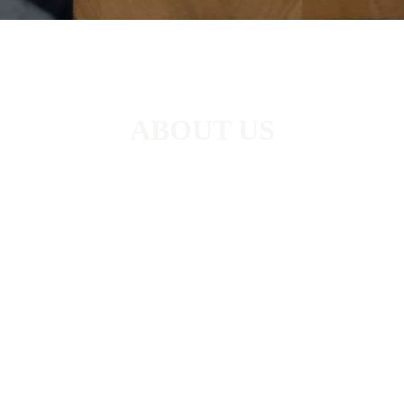
ABOUT US